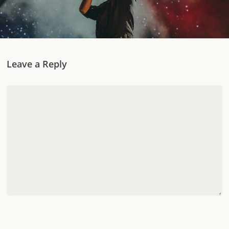
Leave a Reply