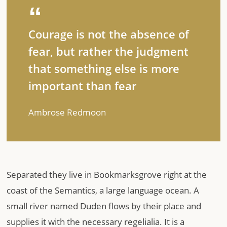
Courage is not the absence of
fear, but rather the judgment
that something else is more
important than fear
Ambrose Redmoon
Separated they live in Bookmarksgrove right at the
coast of the Semantics, a large language ocean. A
small river named Duden flows by their place and
supplies it with the necessary regelialia. It is a