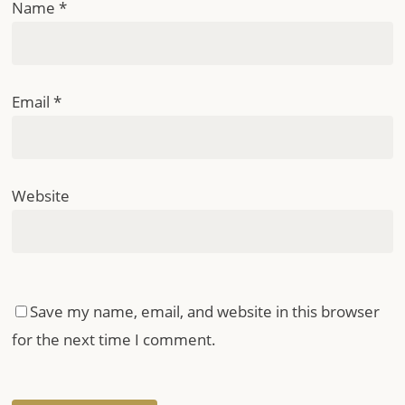
Name
*
Email
*
Website
Save my name, email, and website in this browser
for the next time I comment.