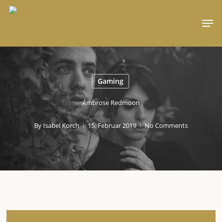
Skip
Men
to
main
content
Gaming
Ambrose Redmoon
By
Isabel Korch
15. Februar 2019
No Comments