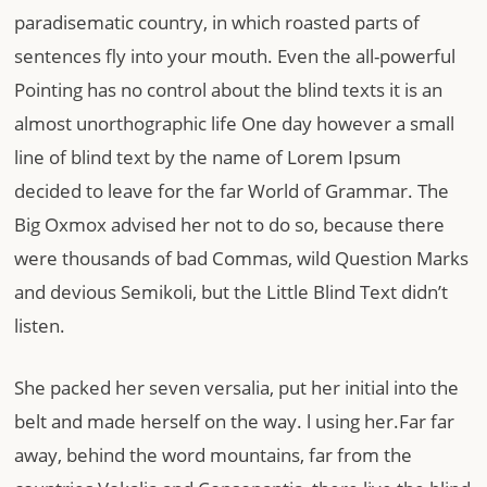
paradisematic country, in which roasted parts of
sentences fly into your mouth. Even the all-powerful
Pointing has no control about the blind texts it is an
almost unorthographic life One day however a small
line of blind text by the name of Lorem Ipsum
decided to leave for the far World of Grammar. The
Big Oxmox advised her not to do so, because there
were thousands of bad Commas, wild Question Marks
and devious Semikoli, but the Little Blind Text didn’t
listen.
She packed her seven versalia, put her initial into the
belt and made herself on the way. l using her.Far far
away, behind the word mountains, far from the