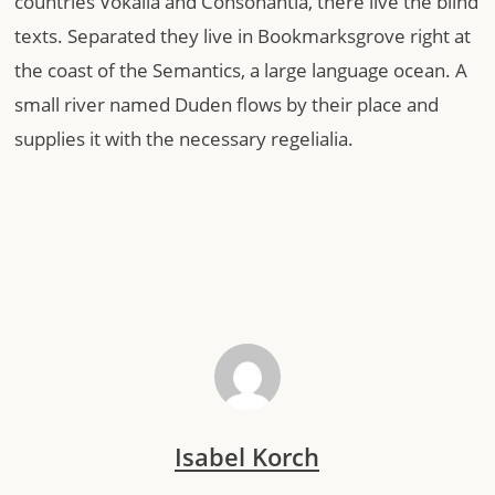
countries Vokalia and Consonantia, there live the blind
texts. Separated they live in Bookmarksgrove right at
the coast of the Semantics, a large language ocean. A
small river named Duden flows by their place and
supplies it with the necessary regelialia.
Isabel Korch