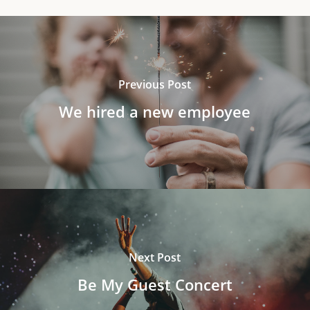
Previous Post
We hired a new employee
Next Post
Be My Guest Concert